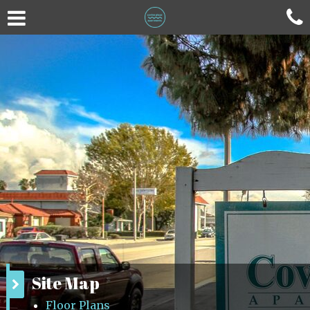
Site Map
Floor Plans